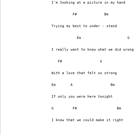
I'm Iooking at a picture in my hand
          F#		 Bm
Trying my best to under - stand 
	    Em			    G
I really want to know what we did wrong
   F#		       G
With a love that felt so strong
Em	 A		    Bm
If only you were here tonight
G	  F#		       Bm
I know that we could make it right