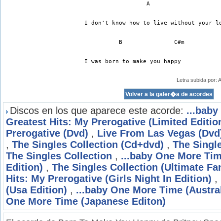
I don't know how to live without your l
	  B		  C#m
I was born to make you happy
Letra subida por:
Discos en los que aparece este acorde:
...bab
Greatest Hits: My Prerogative (Limited Editio
Prerogative (Dvd)
,
Live From Las Vegas (Dvd
,
The Singles Collection (Cd+dvd)
,
The Singl
The Singles Collection
,
...baby One More Time
Edition)
,
The Singles Collection (Ultimate Fa
Hits: My Prerogative (Girls Night In Edition)
,
(Usa Edition)
,
...baby One More Time (Austral
One More Time (Japanese Editon)