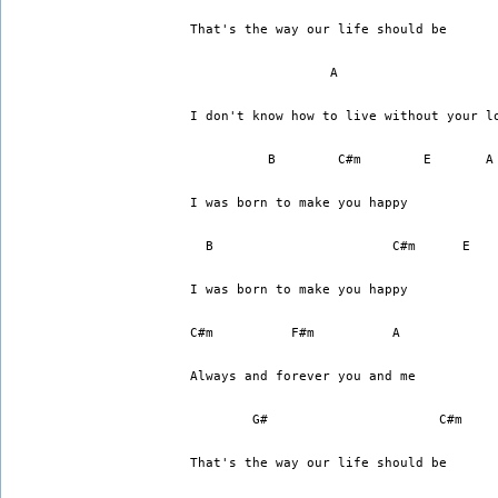
That's the way our life should be
I don't know how to live without your l
	  B	   C#m        E       A
I was born to make you happy
  B			  C#m      E 
I was born to make you happy
C#m 	     F#m	  A
Always and forever you and me
	G#		        C#m
That's the way our life should be