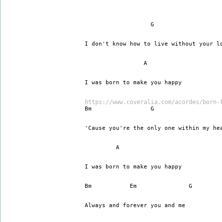
I don't know how to live without your l
		 A
I was born to make you happy
https://www.coveralia.com/acordes/born-
Bm		   G		    
'Cause you're the only one within my he
	 A
I was born to make you happy
Always and forever you and me