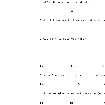
That's the way our life should be
I don't know how to live without your l
		  A
I was born to make you happy
I know I've been a fool since you've be
Bm		       Em	 
I'd better give it up and carry on (oh 
Bm		  Em		       