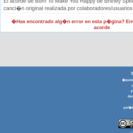
El acorde de Born To Make You Happy de Britney Spea
canci�n original realizada por colaboradores/usuarios
�Has encontrado alg�n error en esta p�gina? En
acorde
�quier
p
dar
pol�t
C