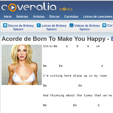
m�sica
Inicio
Noticias
Artistas
Discos
Caratulas
Letras de canciones
Car
Discos de Britney
Letras de Britney
Videos de Britney
Spears
Spears
Spears
Acorde de Born To Make You Happy -
Intro:Bm     G     D     A    x4
I'm sitting here alone up in my room
And thinking about the times that we've
Bm	         Em	       G