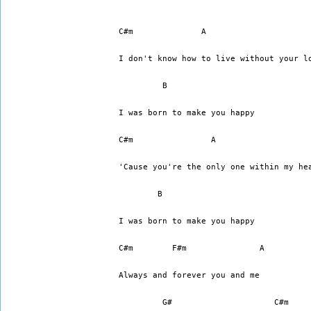
I don't know how to live without your l
	 B
I was born to make you happy
C#m		   A		    
'Cause you're the only one within my he
	B
I was born to make you happy
C#m 	   F#m		     A
Always and forever you and me
	 G#		        C#m