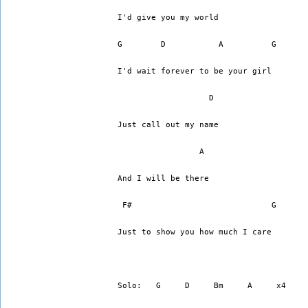
I'd give you my world
G	 D	     A          G
I'd wait forever to be your girl
		   D
Just call out my name
      		 A
And I will be there
 F#			        G   
Just to show you how much I care
Solo:   G     D     Bm     A     x4