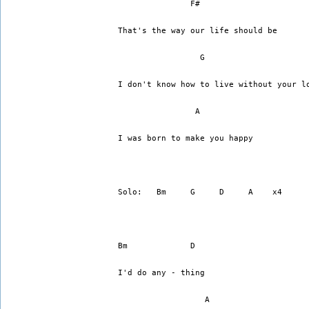
	       F#		    
That's the way our life should be
I don't know how to live without your l
	        A
I was born to make you happy
Solo:   Bm     G     D     A    x4
Bm	       D
I'd do any - thing
		  A