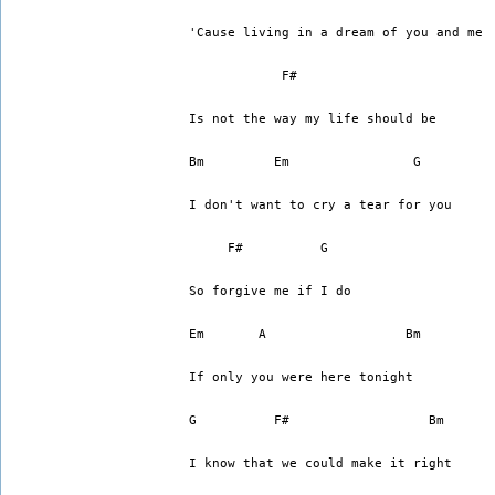
'Cause living in a dream of you and me
	    F#
Is not the way my life should be
Bm	   Em		     G
I don't want to cry a tear for you
     F#		 G
So forgive me if I do
Em	 A		    Bm
If only you were here tonight
G	   F#		       Bm
I know that we could make it right