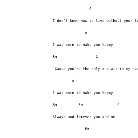
I don't know how to live without your l
	       A
I was born to make you happy
Bm		    G		    
'Cause you're the only one within my he
	 A
I was born to make you happy
Always and forever you and me
	       F#		    