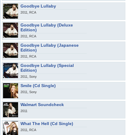
Goodbye Lullaby
2011, RCA
Goodbye Lullaby (Deluxe
Edition)
2011, RCA
Goodbye Lullaby (Japanese
Edition)
2011, RCA
Goodbye Lullaby (Special
Edition)
2011, Sony
Smile (Cd Single)
2011, Sony
Walmart Soundcheck
2011
What The Hell (Cd Single)
2011, RCA