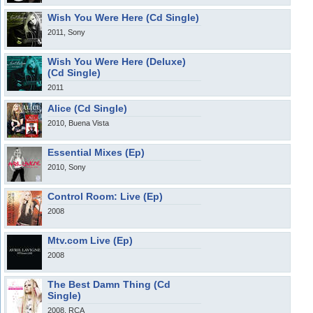
Wish You Were Here (Cd Single)
2011, Sony
Wish You Were Here (Deluxe)
(Cd Single)
2011
Alice (Cd Single)
2010, Buena Vista
Essential Mixes (Ep)
2010, Sony
Control Room: Live (Ep)
2008
Mtv.com Live (Ep)
2008
The Best Damn Thing (Cd
Single)
2008, RCA