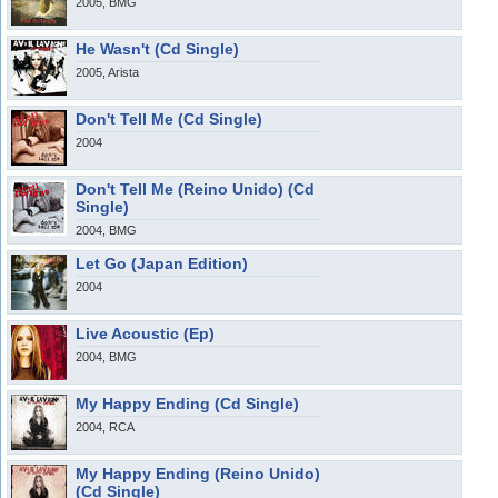
2005, BMG
He Wasn't (Cd Single)
2005, Arista
Don't Tell Me (Cd Single)
2004
Don't Tell Me (Reino Unido) (Cd
Single)
2004, BMG
Let Go (Japan Edition)
2004
Live Acoustic (Ep)
2004, BMG
My Happy Ending (Cd Single)
2004, RCA
My Happy Ending (Reino Unido)
(Cd Single)