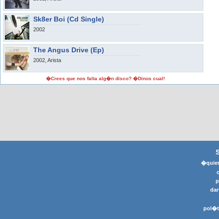
Sk8er Boi (Cd Single)
2002
The Angus Drive (Ep)
2002, Arista
�Crees que nos falta alg�n disco? �Dinos cual!
�quier
p
dar
pol�t