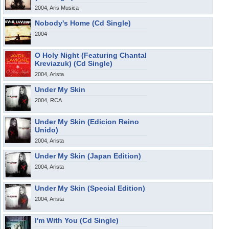
2004, Aris Musica
Nobody's Home (Cd Single)
2004
O Holy Night (Featuring Chantal
Kreviazuk) (Cd Single)
2004, Arista
Under My Skin
2004, RCA
Under My Skin (Edicion Reino
Unido)
2004, Arista
Under My Skin (Japan Edition)
2004, Arista
Under My Skin (Special Edition)
2004, Arista
I'm With You (Cd Single)