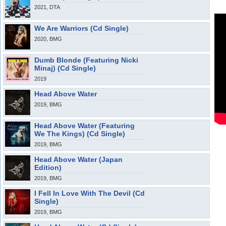
2021, DTA
We Are Warriors (Cd Single)
2020, BMG
Dumb Blonde (Featuring Nicki
Minaj) (Cd Single)
2019
Head Above Water
2019, BMG
Head Above Water (Featuring
We The Kings) (Cd Single)
2019, BMG
Head Above Water (Japan
Edition)
2019, BMG
I Fell In Love With The Devil (Cd
Single)
2019, BMG