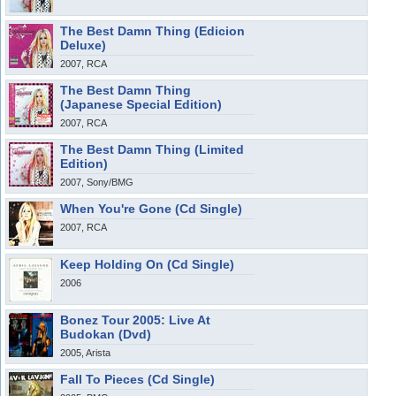
The Best Damn Thing (Edicion
Deluxe)
2007, RCA
The Best Damn Thing
(Japanese Special Edition)
2007, RCA
The Best Damn Thing (Limited
Edition)
2007, Sony/BMG
When You're Gone (Cd Single)
2007, RCA
Keep Holding On (Cd Single)
2006
Bonez Tour 2005: Live At
Budokan (Dvd)
2005, Arista
Fall To Pieces (Cd Single)