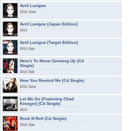
Avril Lavigne
2013, Sony
Avril Lavigne (Japan Edition)
2013
Avril Lavigne (Target Edition)
2013, Epic
Here's To Never Growing Up (Cd
Single)
2013, Epic
How You Remind Me (Cd Single)
2013, Sony
Let Me Go (Featuring Chad
Kroeger) (Cd Single)
2013
Rock N Roll (Cd Single)
2013, Epic