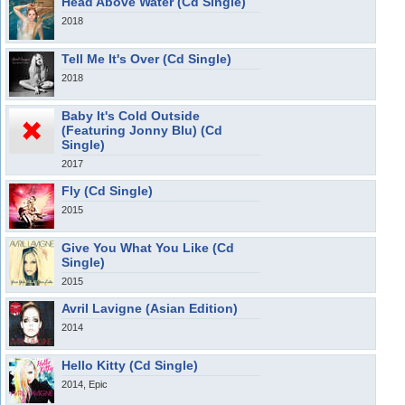
Head Above Water (Cd Single)
2018
Tell Me It's Over (Cd Single)
2018
Baby It's Cold Outside
(Featuring Jonny Blu) (Cd
Single)
2017
Fly (Cd Single)
2015
Give You What You Like (Cd
Single)
2015
Avril Lavigne (Asian Edition)
2014
Hello Kitty (Cd Single)
2014, Epic