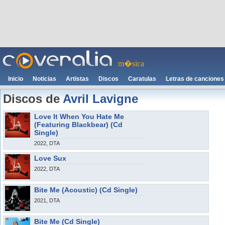
m�sica
Inicio
Noticias
Artistas
Discos
Caratulas
Letras de canciones
Discos de
Avril Lavigne
Love It When You Hate Me
(Featuring Blackbear) (Cd
Single)
2022, DTA
Love Sux
2022, DTA
Bite Me (Acoustic) (Cd Single)
2021, DTA
Bite Me (Cd Single)