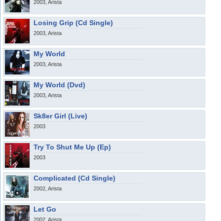
2003, Arista
Losing Grip (Cd Single)
2003, Arista
My World
2003, Arista
My World (Dvd)
2003, Arista
Sk8er Girl (Live)
2003
Try To Shut Me Up (Ep)
2003
Complicated (Cd Single)
2002, Arista
Let Go
2002, Arista