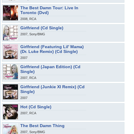
The Best Damn Tour: Live In
Toronto (Dvd)
2008, RCA
Girlfriend (Cd Single)
2007, Sony/BMG
Girlfriend (Featuring Lil' Mama)
(Dr. Luke Remix) (Cd Single)
2007
Girlfriend (Japan Edition) (Cd
Single)
2007, RCA
Girlfriend (Junkie Xl Remix) (Cd
Single)
2007
Hot (Cd Single)
2007, RCA
The Best Damn Thing
2007, Sony/BMG